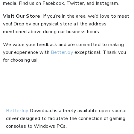
media. Find us on Facebook, Twitter, and Instagram.
Visit Our Store:
If you’re in the area, we’d love to meet
you! Drop by our physical store at the address
mentioned above during our business hours.
We value your feedback and are committed to making
your experience with
BetterJoy
exceptional. Thank you
for choosing us!
BetterJoy
Download is a freely available open-source
driver designed to facilitate the connection of gaming
consoles to Windows PCs.