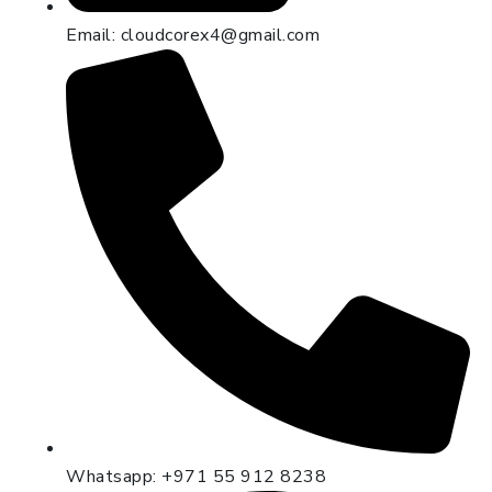
Email: cloudcorex4@gmail.com
Whatsapp: +971 55 912 8238