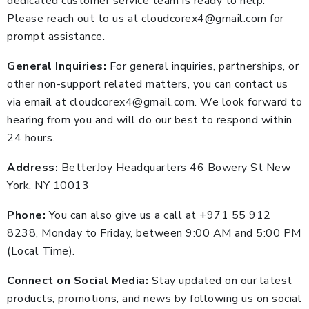
dedicated customer service team is ready to help.
Please reach out to us at cloudcorex4@gmail.com for
prompt assistance.
General Inquiries:
For general inquiries, partnerships, or
other non-support related matters, you can contact us
via email at cloudcorex4@gmail.com. We look forward to
hearing from you and will do our best to respond within
24 hours.
Address:
BetterJoy Headquarters 46 Bowery St New
York, NY 10013
Phone:
You can also give us a call at +971 55 912
8238, Monday to Friday, between 9:00 AM and 5:00 PM
(Local Time).
Connect on Social Media:
Stay updated on our latest
products, promotions, and news by following us on social