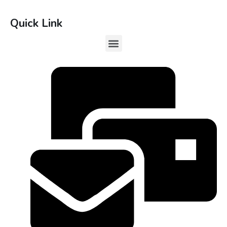
Quick Link