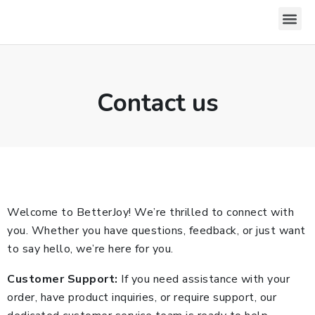
Download For Windows
Privacy Policy
Contact us
Welcome to BetterJoy! We’re thrilled to connect with
you. Whether you have questions, feedback, or just want
to say hello, we’re here for you.
Customer Support:
If you need assistance with your
order, have product inquiries, or require support, our