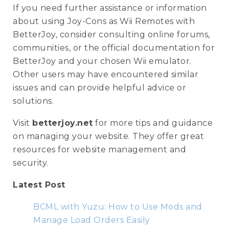
If you need further assistance or information
about using Joy-Cons as Wii Remotes with
BetterJoy, consider consulting online forums,
communities, or the official documentation for
BetterJoy and your chosen Wii emulator.
Other users may have encountered similar
issues and can provide helpful advice or
solutions.
Visit
betterjoy.net
for more tips and guidance
on managing your website. They offer great
resources for website management and
security.
Latest Post
BCML with Yuzu: How to Use Mods and
Manage Load Orders Easily