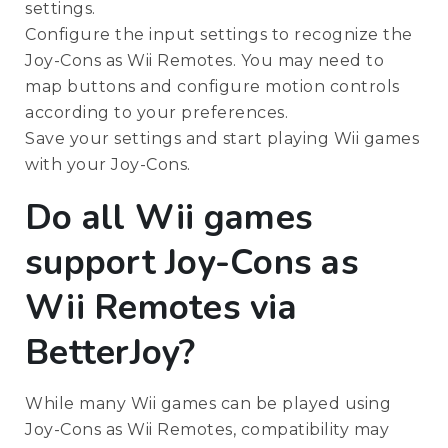
settings.
Configure the input settings to recognize the
Joy-Cons as Wii Remotes. You may need to
map buttons and configure motion controls
according to your preferences.
Save your settings and start playing Wii games
with your Joy-Cons.
Do all Wii games
support Joy-Cons as
Wii Remotes via
BetterJoy?
While many Wii games can be played using
Joy-Cons as Wii Remotes, compatibility may