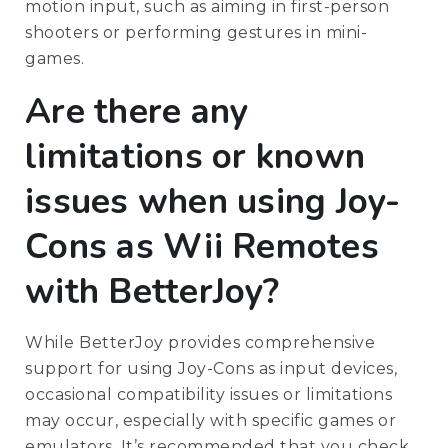
motion input, such as aiming in first-person
shooters or performing gestures in mini-
games.
Are there any
limitations or known
issues when using Joy-
Cons as Wii Remotes
with BetterJoy?
While BetterJoy provides comprehensive
support for using Joy-Cons as input devices,
occasional compatibility issues or limitations
may occur, especially with specific games or
emulators. It’s recommended that you check