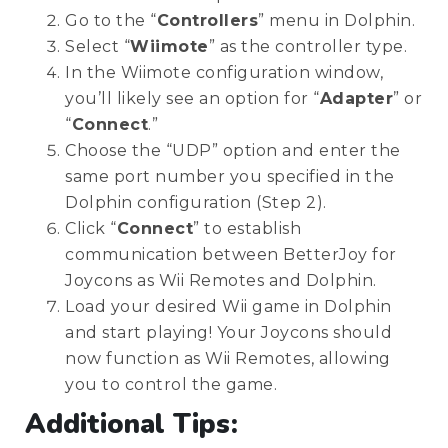
Go to the “
Controllers
” menu in Dolphin.
Select “
Wiimote
” as the controller type.
In the Wiimote configuration window,
you’ll likely see an option for “
Adapter
” or
“
Connect
.”
Choose the “UDP” option and enter the
same port number you specified in the
Dolphin configuration (Step 2).
Click “
Connect
” to establish
communication between BetterJoy for
Joycons as Wii Remotes and Dolphin.
Load your desired Wii game in Dolphin
and start playing! Your Joycons should
now function as Wii Remotes, allowing
you to control the game.
Additional Tips: