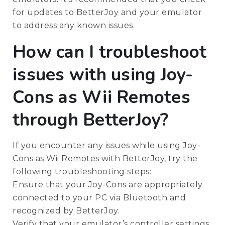
for updates to BetterJoy and your emulator
to address any known issues.
How can I troubleshoot
issues with using Joy-
Cons as Wii Remotes
through BetterJoy?
If you encounter any issues while using Joy-
Cons as Wii Remotes with BetterJoy, try the
following troubleshooting steps:
Ensure that your Joy-Cons are appropriately
connected to your PC via Bluetooth and
recognized by BetterJoy.
Verify that your emulator’s controller settings