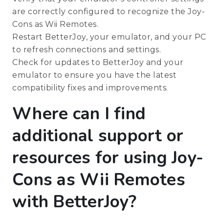
are correctly configured to recognize the Joy-
Cons as Wii Remotes.
Restart BetterJoy, your emulator, and your PC
to refresh connections and settings.
Check for updates to BetterJoy and your
emulator to ensure you have the latest
compatibility fixes and improvements.
Where can I find
additional support or
resources for using Joy-
Cons as Wii Remotes
with BetterJoy?