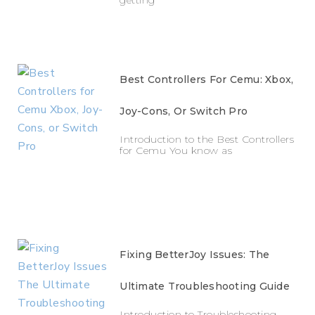
Best Controllers For Cemu: Xbox,
Joy-Cons, Or Switch Pro
Introduction to the Best Controllers
for Cemu You know as
Fixing BetterJoy Issues: The
Ultimate Troubleshooting Guide
Introduction to Troubleshooting