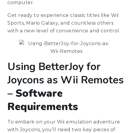
computer.
Get ready to experience classic titles like Wii
Sports, Mario Galaxy, and countless others
with a new level of convenience and control.
Using BetterJoy for
Joycons as Wii Remotes
–
Software
Requirements
To embark on your Wii emulation adventure
with Joycons, you’ll need two key pieces of