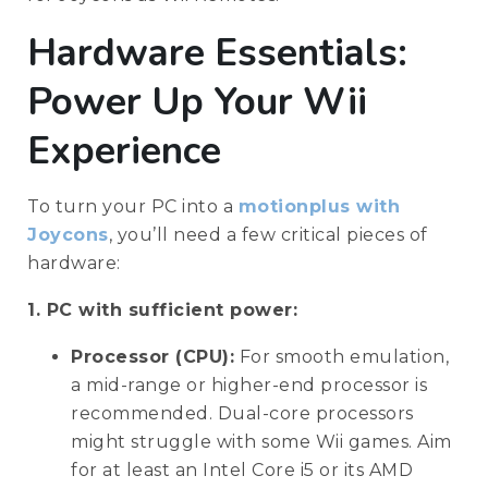
Hardware Essentials:
Power Up Your Wii
Experience
To turn your PC into a
motionplus with
Joycons
, you’ll need a few critical pieces of
hardware:
1. PC with sufficient power:
Processor (CPU):
For smooth emulation,
a mid-range or higher-end processor is
recommended. Dual-core processors
might struggle with some Wii games. Aim
for at least an Intel Core i5 or its AMD