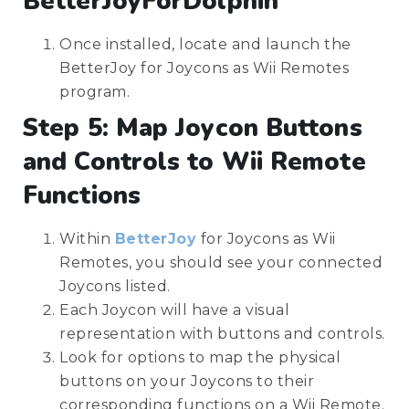
BetterJoyForDolphin
Once installed, locate and launch the
BetterJoy for Joycons as Wii Remotes
program.
Step 5: Map Joycon Buttons
and Controls to Wii Remote
Functions
Within
BetterJoy
for Joycons as Wii
Remotes, you should see your connected
Joycons listed.
Each Joycon will have a visual
representation with buttons and controls.
Look for options to map the physical
buttons on your Joycons to their
corresponding functions on a Wii Remote.