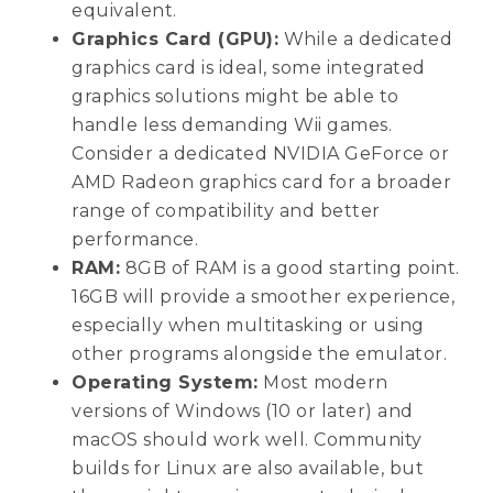
equivalent.
Graphics Card (GPU):
While a dedicated
graphics card is ideal, some integrated
graphics solutions might be able to
handle less demanding Wii games.
Consider a dedicated NVIDIA GeForce or
AMD Radeon graphics card for a broader
range of compatibility and better
performance.
RAM:
8GB of RAM is a good starting point.
16GB will provide a smoother experience,
especially when multitasking or using
other programs alongside the emulator.
Operating System:
Most modern
versions of Windows (10 or later) and
macOS should work well. Community
builds for Linux are also available, but