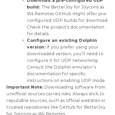
Download a pre-configured UDP
build:
The BetterJoy for Joycons as
Wii Remotes GitHub might offer pre-
configured UDP builds for download.
Check the project’s documentation
for details.
Configure an existing Dolphin
version:
If you prefer using your
downloaded version, you’ll need to
configure it for UDP networking.
Consult the Dolphin emulator’s
documentation for specific
instructions on enabling UDP mode.
Important Note:
Downloading software from
unofficial sources carries risks. Always stick to
reputable sources, such as official websites or
trusted repositories like GitHub for BetterJoy
for Joycons as Wii Remotes.