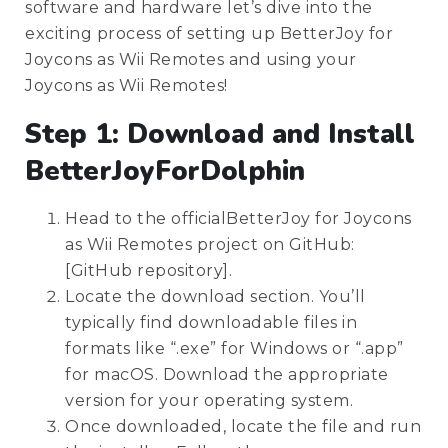
software and hardware let’s dive into the
exciting process of setting up BetterJoy for
Joycons as Wii Remotes and using your
Joycons as Wii Remotes!
Step 1: Download and Install
BetterJoyForDolphin
Head to the officialBetterJoy for Joycons
as Wii Remotes project on GitHub:
[GitHub repository].
Locate the download section. You’ll
typically find downloadable files in
formats like “.exe” for Windows or “.app”
for macOS. Download the appropriate
version for your operating system.
Once downloaded, locate the file and run