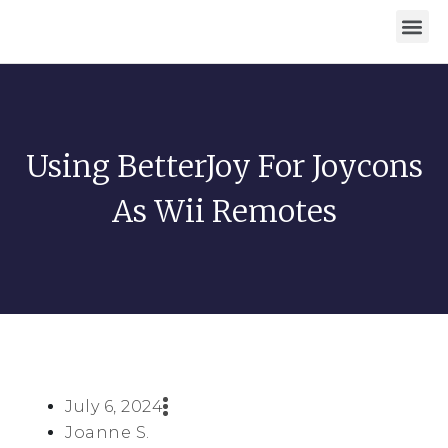
Download For Windows
Privacy Policy
Using BetterJoy For Joycons
As Wii Remotes
July 6, 2024
Joanne S.