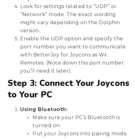
Look for settings related to “UDP” or
“Network” mode. The exact wording
might vary depending on the Dolphin
version.
Enable the UDP option and specify the
port number you want to communicate
with BetterJoy for Joycons as Wii
Remotes. (Note down this port number;
you’ll need it later).
Step 3: Connect Your Joycons
to Your PC
Using Bluetooth:
Make sure your PC’s Bluetooth is
turned on.
Put your Joycons into pairing mode