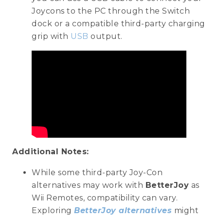
Joycons to the PC through the Switch
dock or a compatible third-party charging
grip with
USB
output.
Additional Notes:
While some third-party Joy-Con
alternatives may work with
BetterJoy
as
Wii Remotes, compatibility can vary.
Exploring
BetterJoy alternatives
might