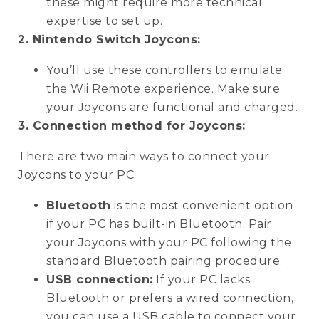
these might require more technical
expertise to set up.
2. Nintendo Switch Joycons:
You’ll use these controllers to emulate
the Wii Remote experience. Make sure
your Joycons are functional and charged.
3. Connection method for Joycons:
There are two main ways to connect your
Joycons to your PC:
Bluetooth
is the most convenient option
if your PC has built-in Bluetooth. Pair
your Joycons with your PC following the
standard Bluetooth pairing procedure.
USB connection:
If your PC lacks
Bluetooth or prefers a wired connection,
you can use a USB cable to connect your