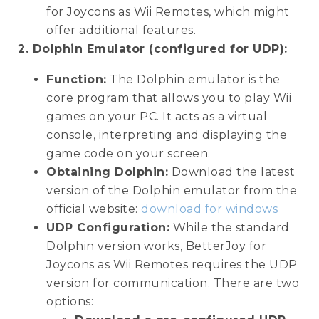
for Joycons as Wii Remotes, which might
offer additional features.
2. Dolphin Emulator (configured for UDP):
Function:
The Dolphin emulator is the
core program that allows you to play Wii
games on your PC. It acts as a virtual
console, interpreting and displaying the
game code on your screen.
Obtaining Dolphin:
Download the latest
version of the Dolphin emulator from the
official website:
download for windows
UDP Configuration:
While the standard
Dolphin version works, BetterJoy for
Joycons as Wii Remotes requires the UDP
version for communication. There are two
options: