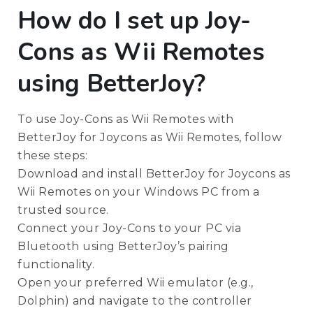
How do I set up Joy-
Cons as Wii Remotes
using BetterJoy?
To use Joy-Cons as Wii Remotes with
BetterJoy for Joycons as Wii Remotes, follow
these steps:
Download and install BetterJoy for Joycons as
Wii Remotes on your Windows PC from a
trusted source.
Connect your Joy-Cons to your PC via
Bluetooth using BetterJoy’s pairing
functionality.
Open your preferred Wii emulator (e.g.,
Dolphin) and navigate to the controller