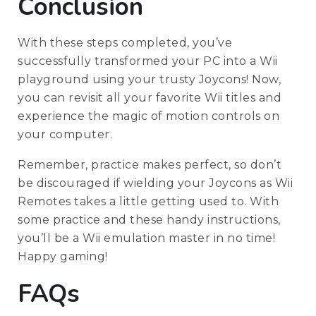
Conclusion
With these steps completed, you’ve
successfully transformed your PC into a Wii
playground using your trusty Joycons! Now,
you can revisit all your favorite Wii titles and
experience the magic of motion controls on
your computer.
Remember, practice makes perfect, so don’t
be discouraged if wielding your Joycons as Wii
Remotes takes a little getting used to. With
some practice and these handy instructions,
you’ll be a Wii emulation master in no time!
Happy gaming!
FAQs