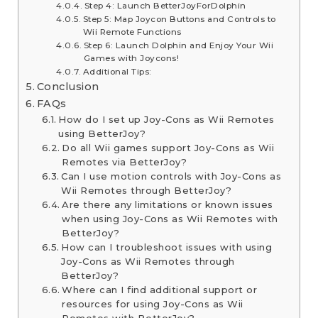
Step 4: Launch BetterJoyForDolphin
Step 5: Map Joycon Buttons and Controls to
Wii Remote Functions
Step 6: Launch Dolphin and Enjoy Your Wii
Games with Joycons!
Additional Tips:
Conclusion
FAQs
How do I set up Joy-Cons as Wii Remotes
using BetterJoy?
Do all Wii games support Joy-Cons as Wii
Remotes via BetterJoy?
Can I use motion controls with Joy-Cons as
Wii Remotes through BetterJoy?
Are there any limitations or known issues
when using Joy-Cons as Wii Remotes with
BetterJoy?
How can I troubleshoot issues with using
Joy-Cons as Wii Remotes through
BetterJoy?
Where can I find additional support or
resources for using Joy-Cons as Wii