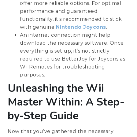
offer more reliable options. For optimal
performance and guaranteed
functionality, it’s recommended to stick
with genuine
Nintendo Joycons
.
An internet connection might help
download the necessary software. Once
everything is set up, it’s not strictly
required to use BetterJoy for Joycons as
Wii Remotes for troubleshooting
purposes.
Unleashing the Wii
Master Within: A Step-
by-Step Guide
Now that you’ve gathered the necessary