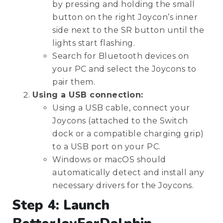
by pressing and holding the small
button on the right Joycon’s inner
side next to the SR button until the
lights start flashing.
Search for Bluetooth devices on
your PC and select the Joycons to
pair them.
Using a USB connection:
Using a USB cable, connect your
Joycons (attached to the Switch
dock or a compatible charging grip)
to a USB port on your PC.
Windows or macOS should
automatically detect and install any
necessary drivers for the Joycons.
Step 4: Launch