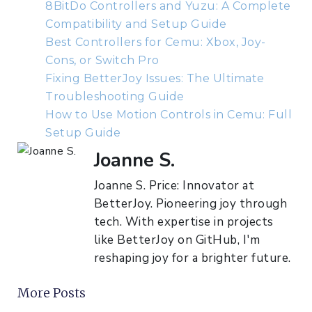
8BitDo Controllers and Yuzu: A Complete
Compatibility and Setup Guide
Best Controllers for Cemu: Xbox, Joy-
Cons, or Switch Pro
Fixing BetterJoy Issues: The Ultimate
Troubleshooting Guide
How to Use Motion Controls in Cemu: Full
Setup Guide
Joanne S.
Joanne S. Price: Innovator at
BetterJoy. Pioneering joy through
tech. With expertise in projects
like BetterJoy on GitHub, I'm
reshaping joy for a brighter future.
More Posts