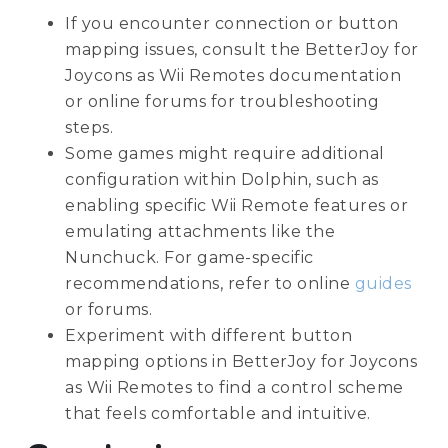
If you encounter connection or button
mapping issues, consult the BetterJoy for
Joycons as Wii Remotes documentation
or online forums for troubleshooting
steps.
Some games might require additional
configuration within Dolphin, such as
enabling specific Wii Remote features or
emulating attachments like the
Nunchuck. For game-specific
recommendations, refer to online
guides
or forums.
Experiment with different button
mapping options in BetterJoy for Joycons
as Wii Remotes to find a control scheme
that feels comfortable and intuitive.