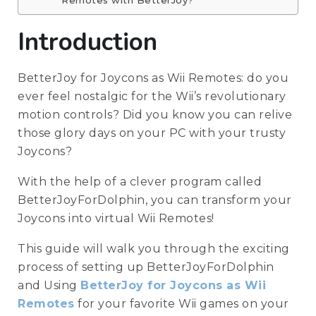
Remotes with BetterJoy?
Introduction
BetterJoy for Joycons as Wii Remotes: do you
ever feel nostalgic for the Wii’s revolutionary
motion controls? Did you know you can relive
those glory days on your PC with your trusty
Joycons?
With the help of a clever program called
BetterJoyForDolphin, you can transform your
Joycons into virtual Wii Remotes!
This guide will walk you through the exciting
process of setting up BetterJoyForDolphin
and Using
BetterJoy for Joycons as Wii
Remotes
for your favorite Wii games on your