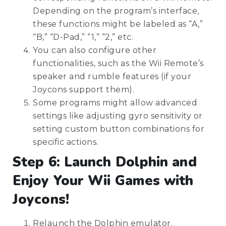
Depending on the program’s interface,
these functions might be labeled as “A,”
“B,” “D-Pad,” “1,” “2,” etc.
You can also configure other
functionalities, such as the Wii Remote’s
speaker and rumble features (if your
Joycons support them).
Some programs might allow advanced
settings like adjusting gyro sensitivity or
setting custom button combinations for
specific actions.
Step 6: Launch Dolphin and
Enjoy Your Wii Games with
Joycons!
Relaunch the Dolphin emulator.