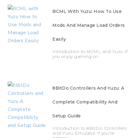
BCML With Yuzu: How To Use
Mods And Manage Load Orders
Easily
Introduction to BCML and Yuzu If
you enjoy gaming on
8BitDo Controllers And Yuzu: A
Complete Compatibility And
Setup Guide
Introduction to 8BitDo Controllers
and Yuzu Emulator If you’re
getting