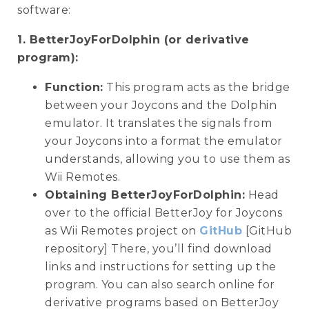
software:
1. BetterJoyForDolphin (or derivative
program):
Function:
This program acts as the bridge
between your Joycons and the Dolphin
emulator. It translates the signals from
your Joycons into a format the emulator
understands, allowing you to use them as
Wii Remotes.
Obtaining BetterJoyForDolphin:
Head
over to the official BetterJoy for Joycons
as Wii Remotes project on
GitHub
[GitHub
repository] There, you’ll find download
links and instructions for setting up the
program. You can also search online for
derivative programs based on BetterJoy