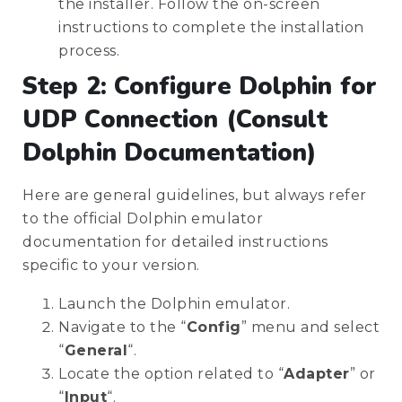
the installer. Follow the on-screen
instructions to complete the installation
process.
Step 2: Configure Dolphin for
UDP Connection (Consult
Dolphin Documentation)
Here are general guidelines, but always refer
to the official Dolphin emulator
documentation for detailed instructions
specific to your version.
Launch the Dolphin emulator.
Navigate to the “
Config
” menu and select
“
General
“.
Locate the option related to “
Adapter
” or
“
Input
“.