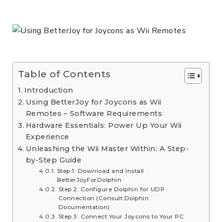
Table of Contents
Introduction
Using BetterJoy for Joycons as Wii
Remotes – Software Requirements
Hardware Essentials: Power Up Your Wii
Experience
Unleashing the Wii Master Within: A Step-
by-Step Guide
Step 1: Download and Install
BetterJoyForDolphin
Step 2: Configure Dolphin for UDP
Connection (Consult Dolphin
Documentation)
Step 3: Connect Your Joycons to Your PC