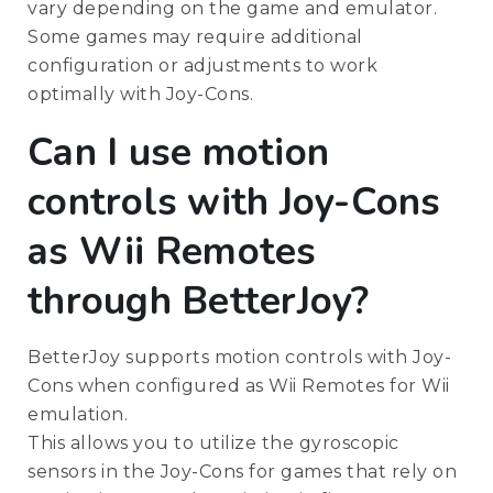
vary depending on the game and emulator.
Some games may require additional
configuration or adjustments to work
optimally with Joy-Cons.
Can I use motion
controls with Joy-Cons
as Wii Remotes
through BetterJoy?
BetterJoy supports motion controls with Joy-
Cons when configured as Wii Remotes for Wii
emulation.
This allows you to utilize the gyroscopic
sensors in the Joy-Cons for games that rely on