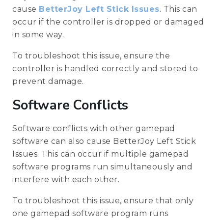
cause
BetterJoy Left Stick Issues
. This can
occur if the controller is dropped or damaged
in some way.
To troubleshoot this issue, ensure the
controller is handled correctly and stored to
prevent damage.
Software Conflicts
Software conflicts with other gamepad
software can also cause BetterJoy Left Stick
Issues. This can occur if multiple gamepad
software programs run simultaneously and
interfere with each other.
To troubleshoot this issue, ensure that only
one gamepad software program runs