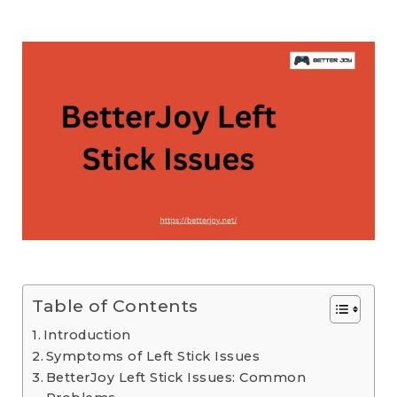
Table of Contents
Introduction
Symptoms of Left Stick Issues
BetterJoy Left Stick Issues: Common