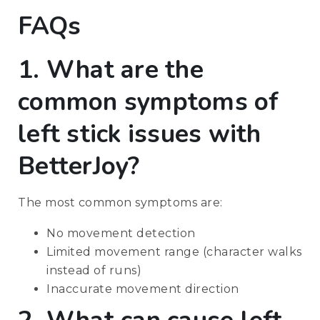
FAQs
1. What are the
common symptoms of
left stick issues with
BetterJoy?
The most common symptoms are:
No movement detection
Limited movement range (character walks
instead of runs)
Inaccurate movement direction