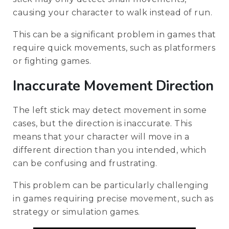
causing your character to walk instead of run.
This can be a significant problem in games that
require quick movements, such as platformers
or fighting games.
Inaccurate Movement Direction
The left stick may detect movement in some
cases, but the direction is inaccurate. This
means that your character will move in a
different direction than you intended, which
can be confusing and frustrating.
This problem can be particularly challenging
in games requiring precise movement, such as
strategy or simulation games.