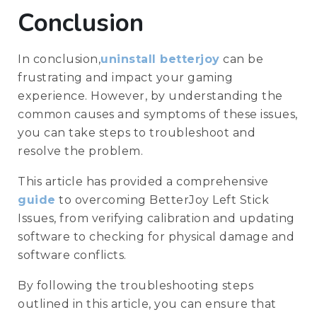
Conclusion
In conclusion,
uninstall betterjoy
can be
frustrating and impact your gaming
experience. However, by understanding the
common causes and symptoms of these issues,
you can take steps to troubleshoot and
resolve the problem.
This article has provided a comprehensive
guide
to overcoming BetterJoy Left Stick
Issues, from verifying calibration and updating
software to checking for physical damage and
software conflicts.
By following the troubleshooting steps
outlined in this article, you can ensure that