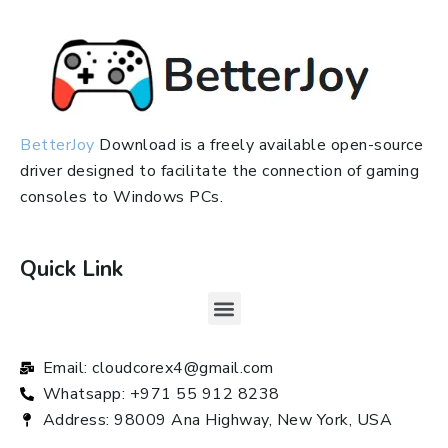
BetterJoy
Download is a freely available open-source
driver designed to facilitate the connection of gaming
consoles to Windows PCs.
Quick Link
Email: cloudcorex4@gmail.com
Whatsapp: +971 55 912 8238
Address: 98009 Ana Highway, New York, USA