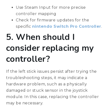
Use Steam Input for more precise
controller mapping
Check for firmware updates for the
specific
nintendo Switch Pro Controller
.
5. When should I
consider replacing my
controller?
If the left stick issues persist after trying the
troubleshooting steps, it may indicate a
hardware problem, such as a physically
damaged or stuck sensor in the joystick
module. In this case, replacing the controller
may be necessary.