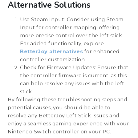
Alternative Solutions
Use Steam Input: Consider using Steam
Input for controller mapping, offering
more precise control over the left stick.
For added functionality, explore
BetterJoy alternatives
for enhanced
controller customization.
Check for Firmware Updates: Ensure that
the controller firmware is current, as this
can help resolve any issues with the left
stick.
By following these troubleshooting steps and
potential causes, you should be able to
resolve any BetterJoy Left Stick Issues and
enjoy a seamless gaming experience with your
Nintendo Switch controller on your PC.