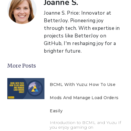
Joanne S.
Joanne S. Price: Innovator at
BetterJoy. Pioneering joy
through tech. With expertise in
projects like BetterJoy on
GitHub, I'm reshaping joy for a
brighter future.
More Posts
BCML With Yuzu: How To Use
Mods And Manage Load Orders
Easily
Introduction to BCML and Yuzu If
you enjoy gaming on