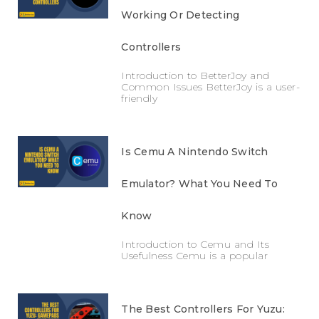
Working Or Detecting
Controllers
Introduction to BetterJoy and
Common Issues BetterJoy is a user-
friendly
Is Cemu A Nintendo Switch
Emulator? What You Need To
Know
Introduction to Cemu and Its
Usefulness Cemu is a popular
The Best Controllers For Yuzu: