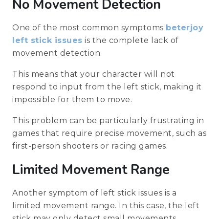
No Movement Detection
One of the most common symptoms
beterjoy
left stick issues
is the complete lack of
movement detection.
This means that your character will not
respond to input from the left stick, making it
impossible for them to move.
This problem can be particularly frustrating in
games that require precise movement, such as
first-person shooters or racing games.
Limited Movement Range
Another symptom of left stick issues is a
limited movement range. In this case, the left
stick may only detect small movements,