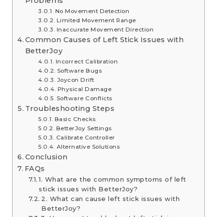
Problems
No Movement Detection
Limited Movement Range
Inaccurate Movement Direction
Common Causes of Left Stick Issues with
BetterJoy
Incorrect Calibration
Software Bugs
Joycon Drift
Physical Damage
Software Conflicts
Troubleshooting Steps
Basic Checks
BetterJoy Settings
Calibrate Controller
Alternative Solutions
Conclusion
FAQs
1. What are the common symptoms of left
stick issues with BetterJoy?
2. What can cause left stick issues with
BetterJoy?