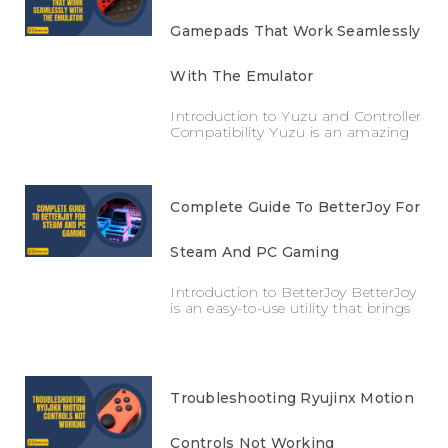
Gamepads That Work Seamlessly
With The Emulator
Introduction to Yuzu and Controller
Compatibility Yuzu is an amazing
Complete Guide To BetterJoy For
Steam And PC Gaming
Introduction to BetterJoy BetterJoy
is an easy-to-use utility that brings
Troubleshooting Ryujinx Motion
Controls Not Working