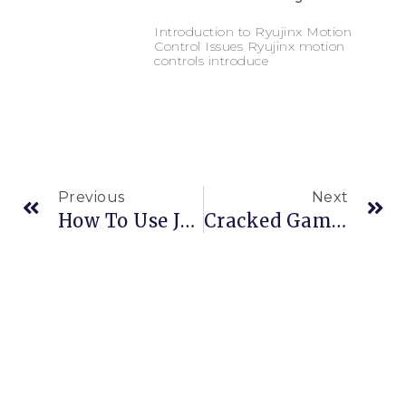
Introduction to Ryujinx Motion
Control Issues Ryujinx motion
controls introduce
Previous
Next
How To Use Joy-Con Gyro
Cracked Games And BetterJoy: A Risky Combination