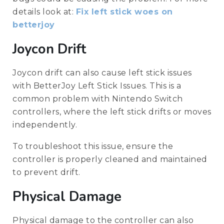
details look at:
Fix left stick woes on
betterjoy
Joycon Drift
Joycon drift can also cause left stick issues
with BetterJoy Left Stick Issues. This is a
common problem with Nintendo Switch
controllers, where the left stick drifts or moves
independently.
To troubleshoot this issue, ensure the
controller is properly cleaned and maintained
to prevent drift.
Physical Damage
Physical damage to the controller can also