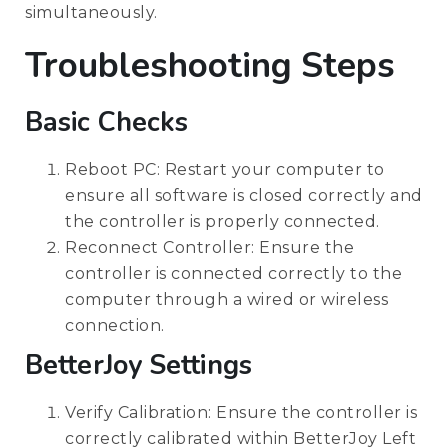
simultaneously.
Troubleshooting Steps
Basic Checks
Reboot PC: Restart your computer to
ensure all software is closed correctly and
the controller is properly connected.
Reconnect Controller: Ensure the
controller is connected correctly to the
computer through a wired or wireless
connection.
BetterJoy Settings
Verify Calibration: Ensure the controller is
correctly calibrated within BetterJoy Left