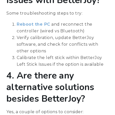
issues with BetterJoy?
Some troubleshooting steps to try:
Reboot the PC
and reconnect the
controller (wired vs Bluetooth)
Verify calibration, update BetterJoy
software, and check for conflicts with
other options
Calibrate the left stick within BetterJoy
Left Stick Issues if the option is available
4. Are there any
alternative solutions
besides BetterJoy?
Yes, a couple of options to consider: