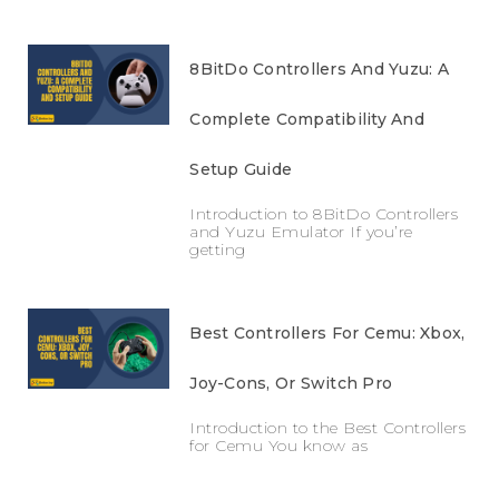
8BitDo Controllers And Yuzu: A
Complete Compatibility And
Setup Guide
Introduction to 8BitDo Controllers
and Yuzu Emulator If you’re
getting
Best Controllers For Cemu: Xbox,
Joy-Cons, Or Switch Pro
Introduction to the Best Controllers
for Cemu You know as