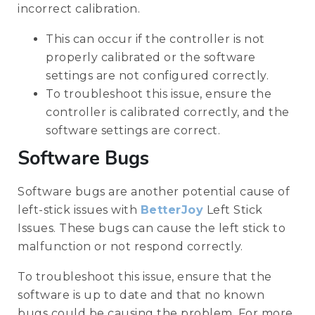
incorrect calibration.
This can occur if the controller is not
properly calibrated or the software
settings are not configured correctly.
To troubleshoot this issue, ensure the
controller is calibrated correctly, and the
software settings are correct.
Software Bugs
Software bugs are another potential cause of
left-stick issues with
BetterJoy
Left Stick
Issues. These bugs can cause the left stick to
malfunction or not respond correctly.
To troubleshoot this issue, ensure that the
software is up to date and that no known
bugs could be causing the problem. For more