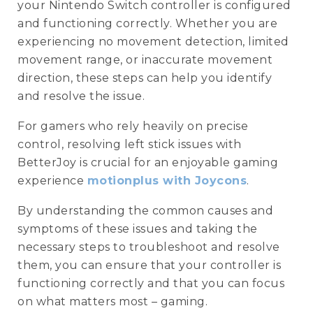
your Nintendo Switch controller is configured
and functioning correctly. Whether you are
experiencing no movement detection, limited
movement range, or inaccurate movement
direction, these steps can help you identify
and resolve the issue.
For gamers who rely heavily on precise
control, resolving left stick issues with
BetterJoy is crucial for an enjoyable gaming
experience
motionplus with Joycons
.
By understanding the common causes and
symptoms of these issues and taking the
necessary steps to troubleshoot and resolve
them, you can ensure that your controller is
functioning correctly and that you can focus
on what matters most – gaming.