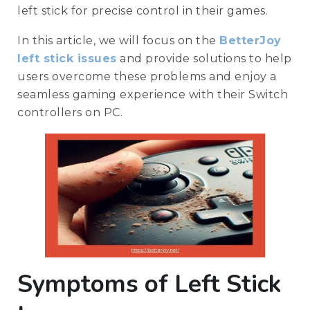
left stick for precise control in their games.
In this article, we will focus on the
BetterJoy
left stick issues
and provide solutions to help
users overcome these problems and enjoy a
seamless gaming experience with their Switch
controllers on PC.
Symptoms of Left Stick