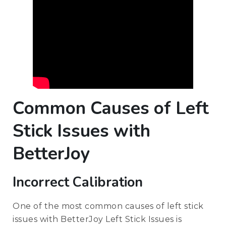
Common Causes of Left
Stick Issues with
BetterJoy
Incorrect Calibration
One of the most common causes of left stick
issues with BetterJoy Left Stick Issues is