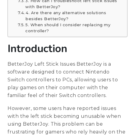
3. How can I troubleshoot left stick issues
with BetterJoy?
4. Are there any alternative solutions
besides BetterJoy?
5. When should I consider replacing my
controller?
Introduction
BetterJoy Left Stick Issues BetterJoy is a
software designed to connect Nintendo
Switch controllers to PCs, allowing users to
play games on their computer with the
familiar feel of their Switch controllers.
However, some users have reported issues
with the left stick becoming unusable when
using BetterJoy. This problem can be
frustrating for gamers who rely heavily on the