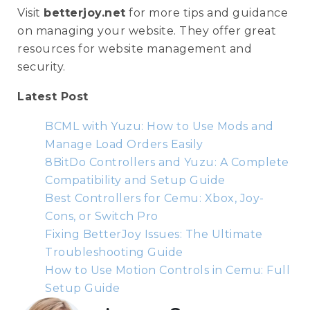
Visit
betterjoy.net
for more tips and guidance
on managing your website. They offer great
resources for website management and
security.
Latest Post
BCML with Yuzu: How to Use Mods and
Manage Load Orders Easily
8BitDo Controllers and Yuzu: A Complete
Compatibility and Setup Guide
Best Controllers for Cemu: Xbox, Joy-
Cons, or Switch Pro
Fixing BetterJoy Issues: The Ultimate
Troubleshooting Guide
How to Use Motion Controls in Cemu: Full
Setup Guide