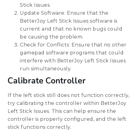
Stick Issues.
Update Software: Ensure that the
BetterJoy Left Stick Issues software is
current and that no known bugs could
be causing the problem.
Check for Conflicts: Ensure that no other
gamepad software programs that could
interfere with BetterJoy Left Stick Issues
run simultaneously.
Calibrate Controller
If the left stick still does not function correctly,
try calibrating the controller within BetterJoy
Left Stick Issues. This can help ensure the
controller is properly configured, and the left
stick functions correctly.