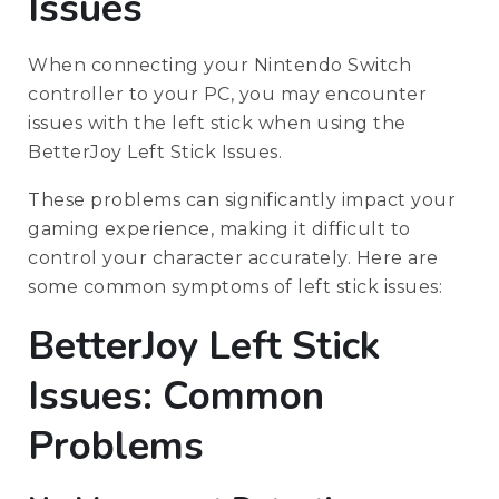
Issues
When connecting your Nintendo Switch
controller to your PC, you may encounter
issues with the left stick when using the
BetterJoy Left Stick Issues.
These problems can significantly impact your
gaming experience, making it difficult to
control your character accurately. Here are
some common symptoms of left stick issues:
BetterJoy Left Stick
Issues: Common
Problems