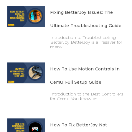
Fixing BetterJoy Issues: The
Ultimate Troubleshooting Guide
Introduction to Troubleshooting
BetterJoy BetterJoy is a lifesaver for
many
How To Use Motion Controls In
Cemu: Full Setup Guide
Introduction to the Best Controllers
for Cemu You know as
How To Fix BetterJoy Not