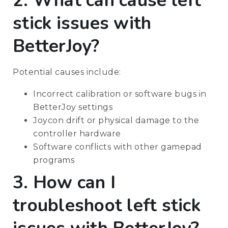
2. What can cause left
stick issues with
BetterJoy?
Potential causes include:
Incorrect calibration or software bugs in
BetterJoy settings
Joycon drift or physical damage to the
controller hardware
Software conflicts with other gamepad
programs
3. How can I
troubleshoot left stick